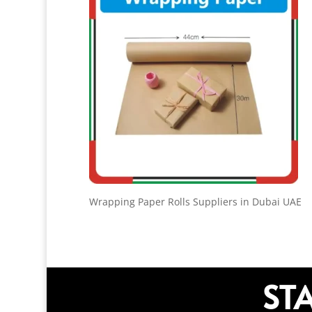
Wrapping Paper Rolls Suppliers in Dubai UAE
ST