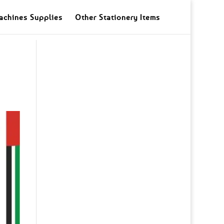
achines Supplies
Other Stationery Items