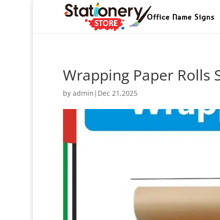
Office Name Signs
Wrapping Paper Rolls 
by
admin
|
Dec 21,2025