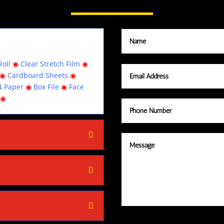
oll
◉
Clear Stretch Film
◉
◉
Cardboard Sheets
◉
4 Paper
◉
Box File
◉
Face
◉