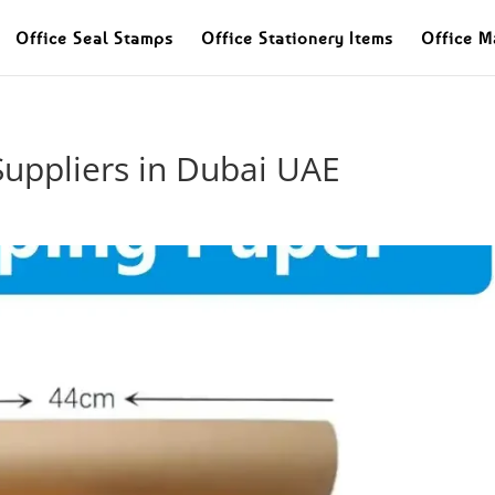
Office Seal Stamps
Office Stationery Items
Office M
Suppliers in Dubai UAE