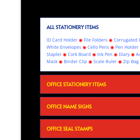
ALL STATIONERY ITEMS
ID Card Holder
◉
File Folders
◉
Corrugated R
White Envelopes
◉
Cello Pens
◉
Pen Holder
Stapler
◉
Cork Board
◉
Ink Pen
◉
Diary
◉
A
Mask
◉
Binder Clip
◉
Scale Ruler
◉
Zip Bag
OFFICE STATIONERY ITEMS
OFFICE NAME SIGNS
OFFICE SEAL STAMPS