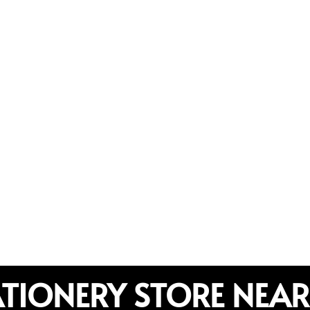
ATIONERY STORE NEAR