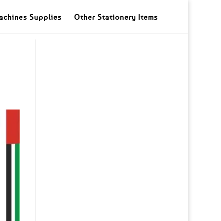
achines Supplies
Other Stationery Items