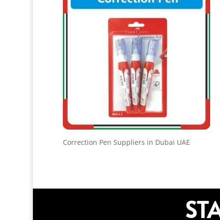
Correction Pen Suppliers in Dubai UAE
ST