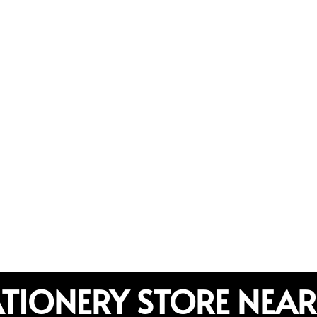
ATIONERY STORE NEAR