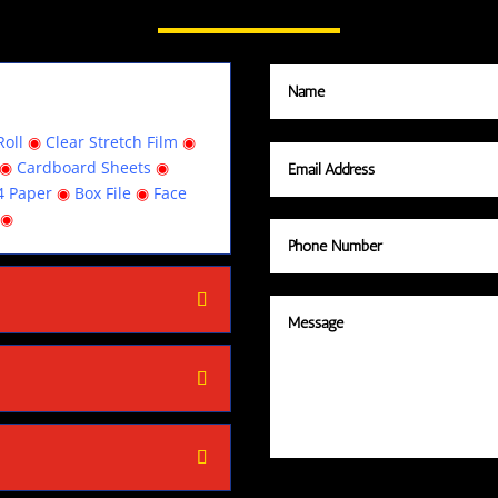
oll
◉
Clear Stretch Film
◉
◉
Cardboard Sheets
◉
4 Paper
◉
Box File
◉
Face
◉