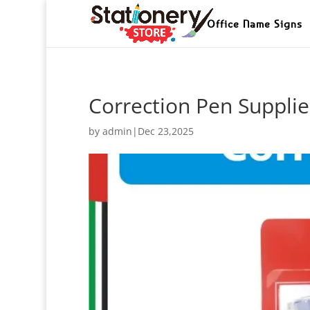
Office Name Signs
Correction Pen Supplie
by
admin
|
Dec 23,2025