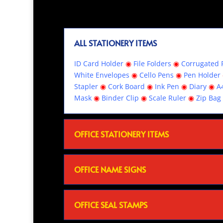
ALL STATIONERY ITEMS
ID Card Holder
◉
File Folders
◉
Corrugated R
White Envelopes
◉
Cello Pens
◉
Pen Holder
Stapler
◉
Cork Board
◉
Ink Pen
◉
Diary
◉
A
Mask
◉
Binder Clip
◉
Scale Ruler
◉
Zip Bag
OFFICE STATIONERY ITEMS
OFFICE NAME SIGNS
OFFICE SEAL STAMPS