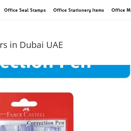
Office Seal Stamps
Office Stationery Items
Office M
rs in Dubai UAE