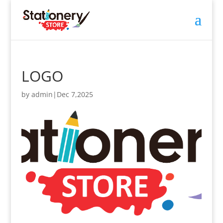
LOGO
by
admin
|
Dec 7,2025