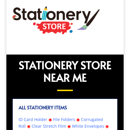
STATIONERY STORE
NEAR ME
ALL STATIONERY ITEMS
ID Card Holder
◉
File Folders
◉
Corrugated
Roll
◉
Clear Stretch Film
◉
White Envelopes
◉