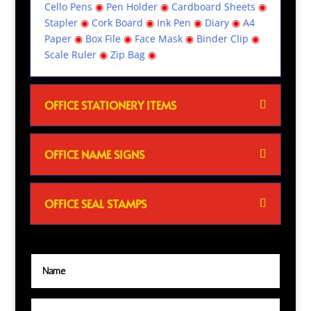
Cello Pens
◉
Pen Holder
◉
Cardboard Sheets
◉
Stapler
◉
Cork Board
◉
Ink Pen
◉
Diary
◉
A4
Paper
◉
Box File
◉
Face Mask
◉
Binder Clip
◉
Scale Ruler
◉
Zip Bag
◉
OFFICE STATIONERY ITEMS
OFFICE NAME SIGNS
OFFICE SEAL STAMPS