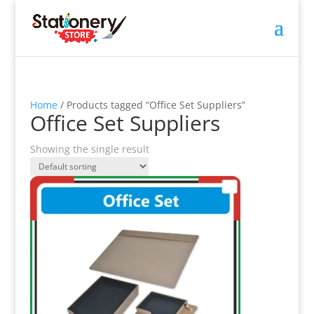
Home
/ Products tagged “Office Set Suppliers”
Office Set Suppliers
Showing the single result