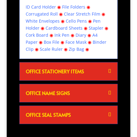
ID Card Holder
◉
File Folders
◉
Corrugated Roll
◉
Clear Stretch Film
◉
White Envelopes
◉
Cello Pens
◉
Pen
Holder
◉
Cardboard Sheets
◉
Stapler
◉
Cork Board
◉
Ink Pen
◉
Diary
◉
A4
Paper
◉
Box File
◉
Face Mask
◉
Binder
Clip
◉
Scale Ruler
◉
Zip Bag
◉
OFFICE STATIONERY ITEMS
OFFICE NAME SIGNS
OFFICE SEAL STAMPS