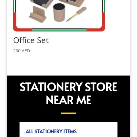
Office Set
260
AED
STATIONERY STORE
NEAR ME
ALL STATIONERY ITEMS