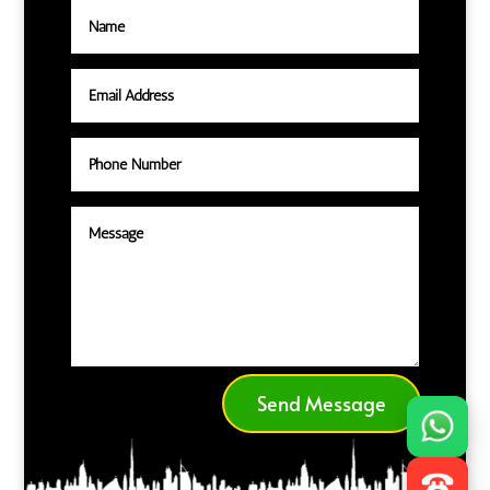
Send Message