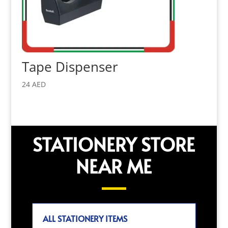
Tape Dispenser
24
AED
STATIONERY STORE
NEAR ME
ALL STATIONERY ITEMS