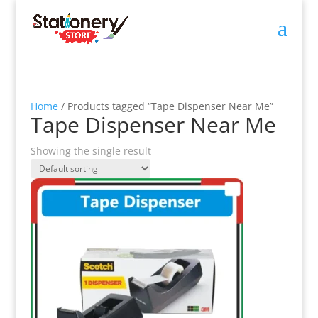
Home
/ Products tagged “Tape Dispenser Near Me”
Tape Dispenser Near Me
Showing the single result