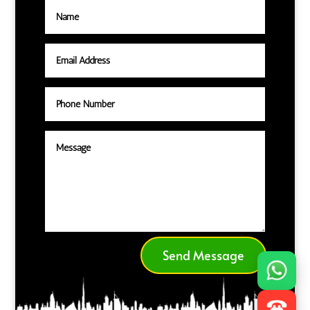
Send Message