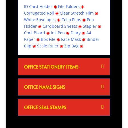
ID Card Holder
◉
File Folders
◉
Corrugated Roll
◉
Clear Stretch Film
◉
White Envelopes
◉
Cello Pens
◉
Pen
Holder
◉
Cardboard Sheets
◉
Stapler
◉
Cork Board
◉
Ink Pen
◉
Diary
◉
A4
Paper
◉
Box File
◉
Face Mask
◉
Binder
Clip
◉
Scale Ruler
◉
Zip Bag
◉
OFFICE STATIONERY ITEMS
OFFICE NAME SIGNS
OFFICE SEAL STAMPS