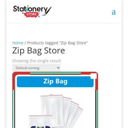
Home
/ Products tagged “Zip Bag Store”
Zip Bag Store
Showing the single result