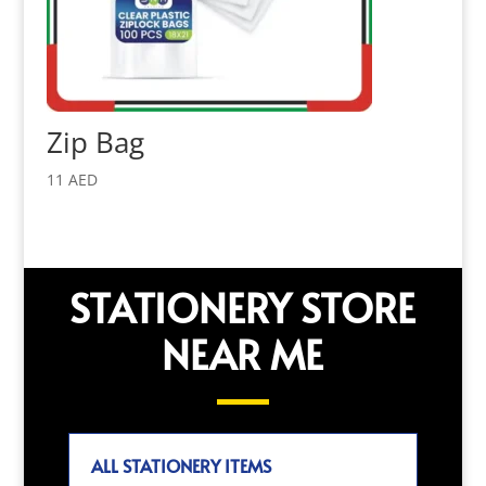
Zip Bag
11
AED
STATIONERY STORE
NEAR ME
ALL STATIONERY ITEMS