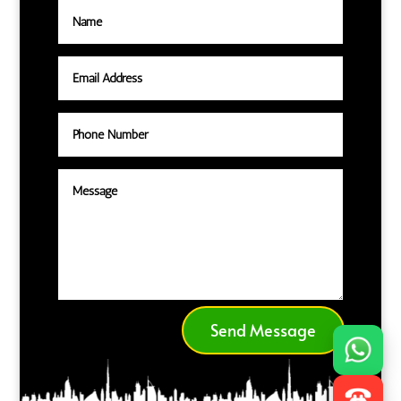
Send Message