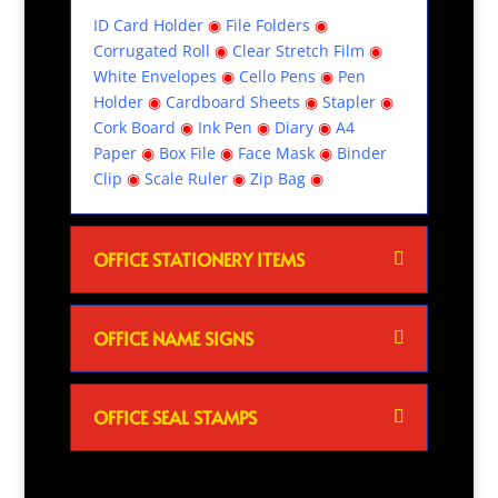
ID Card Holder
◉
File Folders
◉
Corrugated Roll
◉
Clear Stretch Film
◉
White Envelopes
◉
Cello Pens
◉
Pen
Holder
◉
Cardboard Sheets
◉
Stapler
◉
Cork Board
◉
Ink Pen
◉
Diary
◉
A4
Paper
◉
Box File
◉
Face Mask
◉
Binder
Clip
◉
Scale Ruler
◉
Zip Bag
◉
OFFICE STATIONERY ITEMS
OFFICE NAME SIGNS
OFFICE SEAL STAMPS