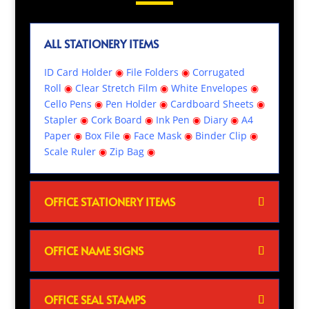
ALL STATIONERY ITEMS
ID Card Holder
◉
File Folders
◉
Corrugated
Roll
◉
Clear Stretch Film
◉
White Envelopes
◉
Cello Pens
◉
Pen Holder
◉
Cardboard Sheets
◉
Stapler
◉
Cork Board
◉
Ink Pen
◉
Diary
◉
A4
Paper
◉
Box File
◉
Face Mask
◉
Binder Clip
◉
Scale Ruler
◉
Zip Bag
◉
OFFICE STATIONERY ITEMS
OFFICE NAME SIGNS
OFFICE SEAL STAMPS