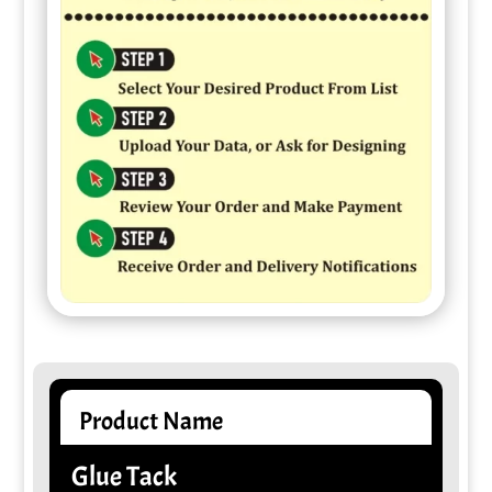
Product Name
Glue Tack