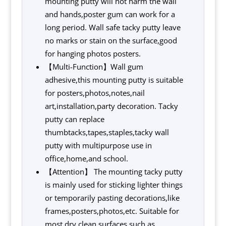
mounting putty will not harm the wall
and hands,poster gum can work for a
long period. Wall safe tacky putty leave
no marks or stain on the surface,good
for hanging photos posters.
【Multi-Function】Wall gum
adhesive,this mounting putty is suitable
for posters,photos,notes,nail
art,installation,party decoration. Tacky
putty can replace
thumbtacks,tapes,staples,tacky wall
putty with multipurpose use in
office,home,and school.
【Attention】 The mounting tacky putty
is mainly used for sticking lighter things
or temporarily pasting decorations,like
frames,posters,photos,etc. Suitable for
most dry clean surfaces,such as