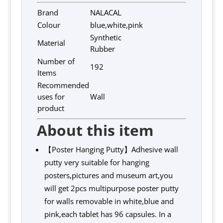
Brand
NALACAL
Colour
blue,white,pink
Synthetic
Material
Rubber
Number of
192
Items
Recommended
uses for
Wall
product
About this item
【Poster Hanging Putty】Adhesive wall
putty very suitable for hanging
posters,pictures and museum art,you
will get 2pcs multipurpose poster putty
for walls removable in white,blue and
pink,each tablet has 96 capsules. In a