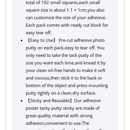
total of 192 small squares,each small
square size is about 1.1 × 1cm,you also
can customize the size of your adhesive.
Each pack comes with ready cut block for
easy tear off.
【Easy to Use】 Pre-cut adhesive photo
putty on each pack,easy to tear off. You
only need to take the tack putty of the
size you want each time,and knead it by
your clean oil-free hands to make it soft
and viscous,then stick it to the back or
bottom of the object and press mounting
putty tightly on a clean,dry surface.
【Sticky and Reusable】Our adhesive
poster tacky putty sticky are made of
great-quality material with strong
adhesion,convenient to use.The