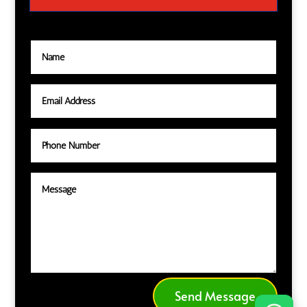
Send Message