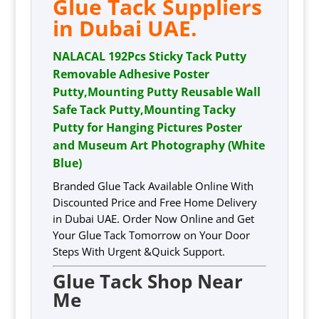
Glue Tack Suppliers
in Dubai UAE.
NALACAL 192Pcs Sticky Tack Putty
Removable Adhesive Poster
Putty,Mounting Putty Reusable Wall
Safe Tack Putty,Mounting Tacky
Putty for Hanging Pictures Poster
and Museum Art Photography (White
Blue)
Branded Glue Tack Available Online With
Discounted Price and Free Home Delivery
in Dubai UAE. Order Now Online and Get
Your Glue Tack Tomorrow on Your Door
Steps With Urgent &Quick Support.
Glue Tack Shop Near
Me