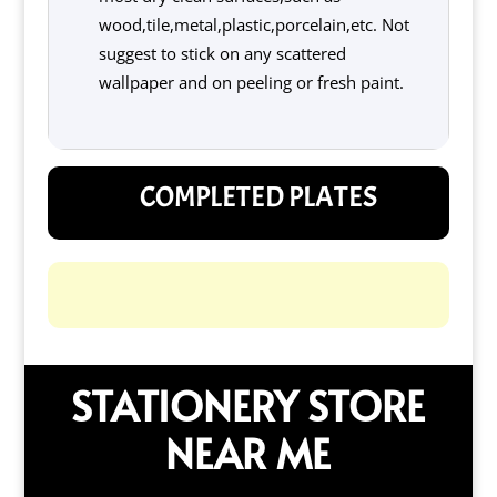
wood,tile,metal,plastic,porcelain,etc. Not
suggest to stick on any scattered
wallpaper and on peeling or fresh paint.
COMPLETED PLATES
STATIONERY STORE
NEAR ME