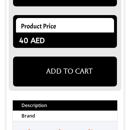
Product Price
40
AED
Add to cart
Description
Brand