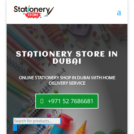
STATIONERY STORE IN
DUBAI
ONLINE STATIONERY SHOP IN DUBAI WITH HOME
DELIVERY SERVICE
+971 52 7686681
Products
search