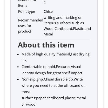
2
Items
Point type
Chisel
writing and marking on
Recommended
various surfaces such as
uses for
Wood,Cardboard,Plastic,and
product
Metal
About this item
Made of high quality material,Fast drying
ink
Comfortable to hold,Features visual
identity design for great shelf impact
Non-slip grip,Chisel durable tip,Write
where you need to at the office,and on
most
surfaces:paper,cardboard,plastic,metal
or wood