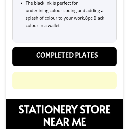
The black ink is perfect for
underlining,colour coding and adding a
splash of colour to your work,8pc Black
colour in a wallet
COMPLETED PLATES
STATIONERY STORE
NEAR ME