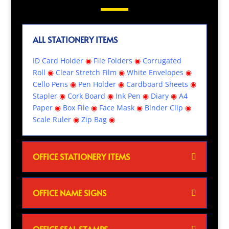
ALL STATIONERY ITEMS
ID Card Holder
◉
File Folders
◉
Corrugated
Roll
◉
Clear Stretch Film
◉
White Envelopes
◉
Cello Pens
◉
Pen Holder
◉
Cardboard Sheets
◉
Stapler
◉
Cork Board
◉
Ink Pen
◉
Diary
◉
A4
Paper
◉
Box File
◉
Face Mask
◉
Binder Clip
◉
Scale Ruler
◉
Zip Bag
◉
OFFICE STATIONERY ITEMS
OFFICE NAME SIGNS