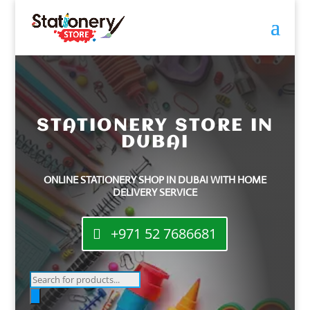
STATIONERY STORE IN
DUBAI
ONLINE STATIONERY SHOP IN DUBAI WITH HOME
DELIVERY SERVICE
+971 52 7686681
Products
search