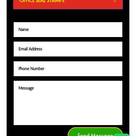
OFFICE SEAL STAMPS
Send Message