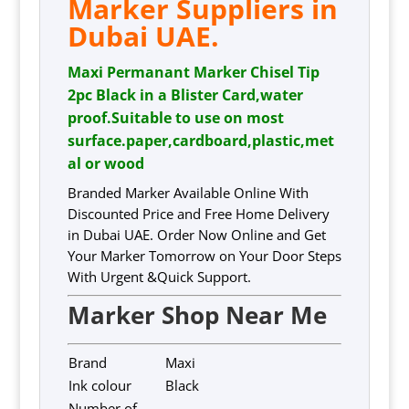
Marker Suppliers in
Dubai UAE.
Maxi Permanant Marker Chisel Tip
2pc Black in a Blister Card,water
proof.Suitable to use on most
surface.paper,cardboard,plastic,met
al or wood
Branded Marker Available Online With
Discounted Price and Free Home Delivery
in Dubai UAE. Order Now Online and Get
Your Marker Tomorrow on Your Door Steps
With Urgent &Quick Support.
Marker Shop Near Me
Brand
Maxi
Ink colour
Black
Number of