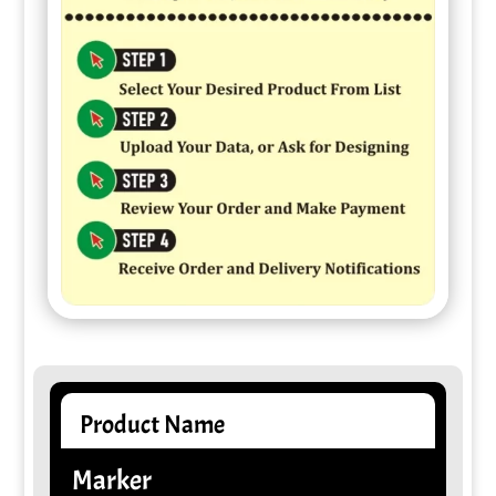
Product Name
Marker