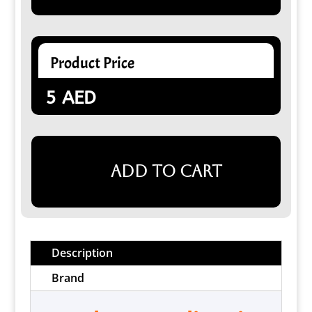
Product Price
5
AED
Add to cart
Description
Brand