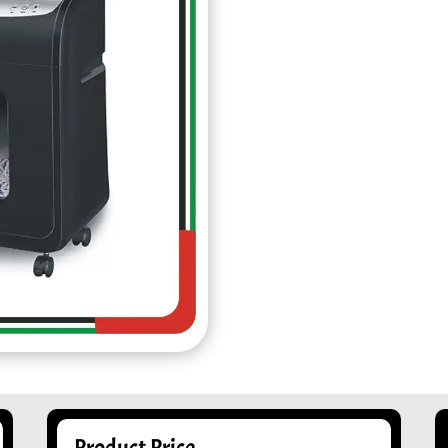
Product Price