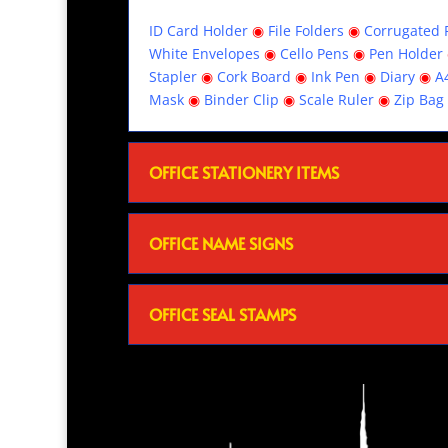
ID Card Holder
◉
File Folders
◉
Corrugated R
White Envelopes
◉
Cello Pens
◉
Pen Holder
Stapler
◉
Cork Board
◉
Ink Pen
◉
Diary
◉
A
Mask
◉
Binder Clip
◉
Scale Ruler
◉
Zip Bag
OFFICE STATIONERY ITEMS
OFFICE NAME SIGNS
OFFICE SEAL STAMPS