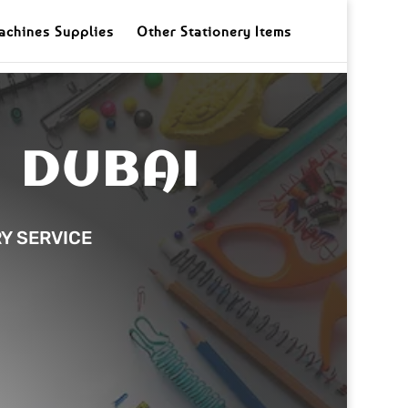
achines Supplies
Other Stationery Items
N DUBAI
RY SERVICE