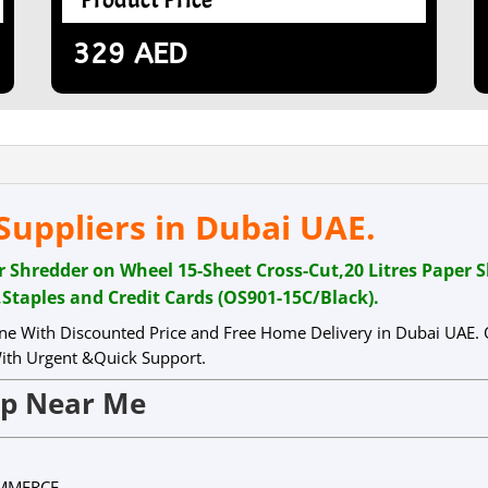
329
AED
uppliers in Dubai UAE.
redder on Wheel 15-Sheet Cross-Cut,20 Litres Paper 
,Staples and Credit Cards (OS901-15C/Black).
ne With Discounted Price and Free Home Delivery in Dubai UAE.
th Urgent &Quick Support.
op Near Me
OMMERCE