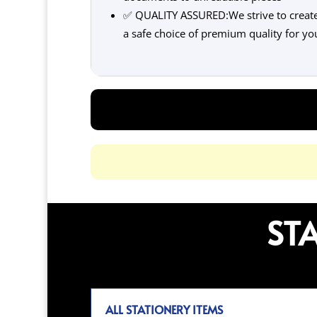
✅ QUALITY ASSURED:We strive to create 
a safe choice of premium quality for yo
ST
ALL STATIONERY ITEMS