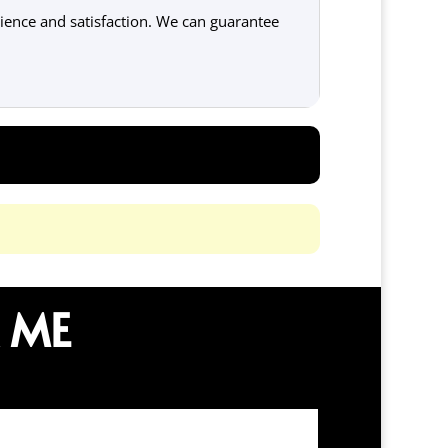
ence and satisfaction. We can guarantee
 ME