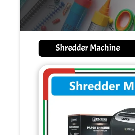
Shredder Machine