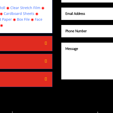
oll
◉
Clear Stretch Film
◉
◉
Cardboard Sheets
◉
4 Paper
◉
Box File
◉
Face
◉