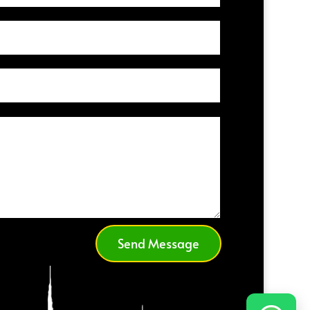
Send Message