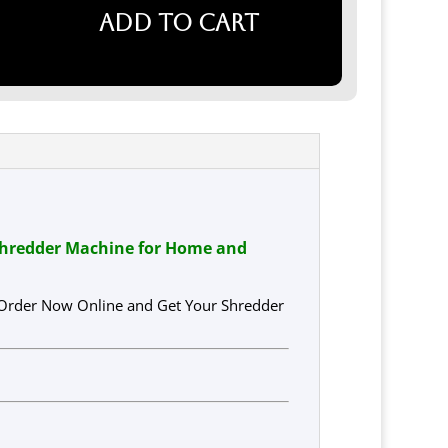
Add to cart
Shredder Machine for Home and
 Order Now Online and Get Your Shredder