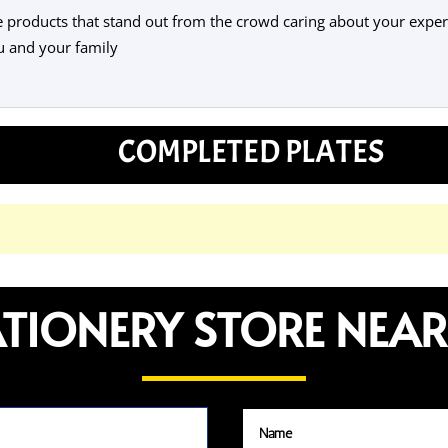
products that stand out from the crowd caring about your experi
u and your family
COMPLETED PLATES
ATIONERY STORE NEAR