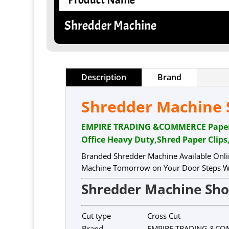
Shredder Machine
Description
Brand
Shredder Machine S
EMPIRE TRADING &COMMERCE Paper Sh
Office Heavy Duty,Shred Paper Clips
Branded Shredder Machine Available Onli
Machine Tomorrow on Your Door Steps Wi
Shredder Machine Sh
Cut type
Cross Cut
Brand
EMPIRE TRADING &C