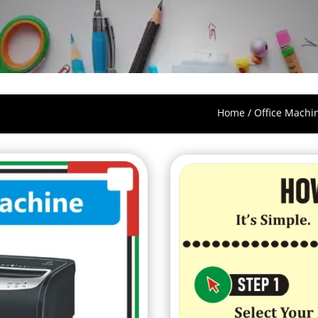
Home
/
Office Machi