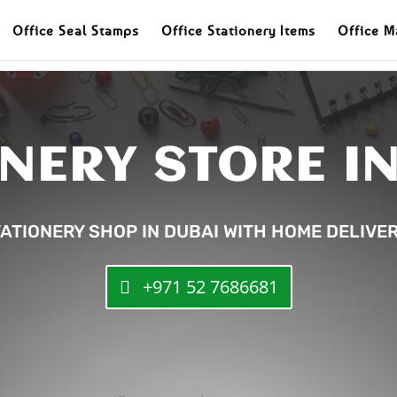
Office Seal Stamps
Office Stationery Items
Office M
NERY STORE I
ATIONERY SHOP IN DUBAI WITH HOME DELIVE
+971 52 7686681