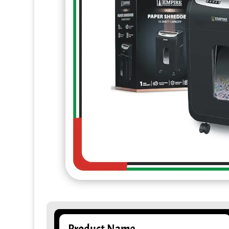
Product Name