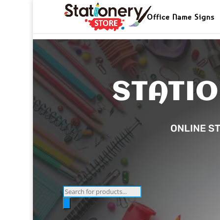
Office Name Signs
STATIO
ONLINE ST
Products
search