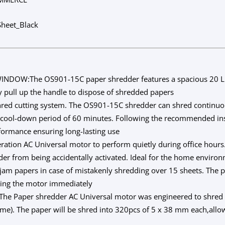
heet_Black
NDOW:The OS901-15C paper shredder features a spacious 20 Lit
y pull up the handle to dispose of shredded papers
ed cutting system. The OS901-15C shredder can shred continuou
a cool-down period of 60 minutes. Following the recommended inst
formance ensuring long-lasting use
on AC Universal motor to perform quietly during office hours. 
der from being accidentally activated. Ideal for the home environ
am papers in case of mistakenly shredding over 15 sheets. The p
pping the motor immediately
Paper shredder AC Universal motor was engineered to shred n
 time). The paper will be shred into 320pcs of 5 x 38 mm each,allo