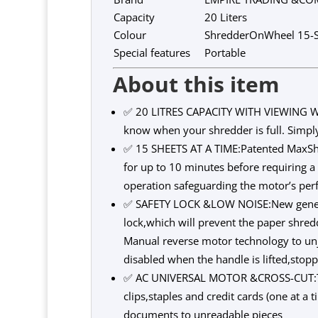
Capacity
20 Liters
Colour
ShredderOnWheel 15-S
Special features
Portable
About this item
✅ 20 LITRES CAPACITY WITH VIEWING WI
know when your shredder is full. Simpl
✅ 15 SHEETS AT A TIME:Patented MaxShr
for up to 10 minutes before requiring 
operation safeguarding the motor’s per
✅ SAFETY LOCK &LOW NOISE:New generati
lock,which will prevent the paper shred
Manual reverse motor technology to unj
disabled when the handle is lifted,sto
✅ AC UNIVERSAL MOTOR &CROSS-CUT:The 
clips,staples and credit cards (one at a
documents to unreadable pieces