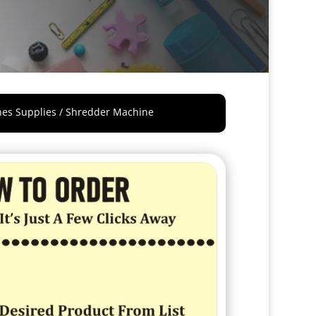
nes Supplies
/ Shredder Machine