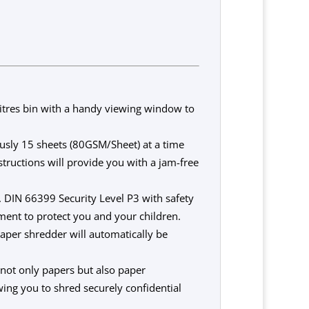
res bin with a handy viewing window to
sly 15 sheets (80GSM/Sheet) at a time
ructions will provide you with a jam-free
DIN 66399 Security Level P3 with safety
ment to protect you and your children.
aper shredder will automatically be
ot only papers but also paper
wing you to shred securely confidential